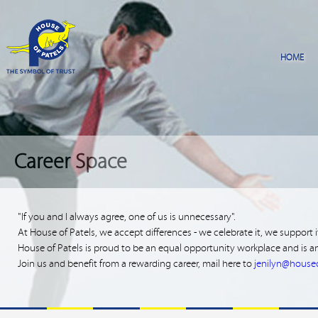
Career Space
"If you and I always agree, one of us is unnecessary".
At House of Patels, we accept differences - we celebrate it, we support 
House of Patels is proud to be an equal opportunity workplace and is an
Join us and benefit from a rewarding career, mail here to
jenilyn@house