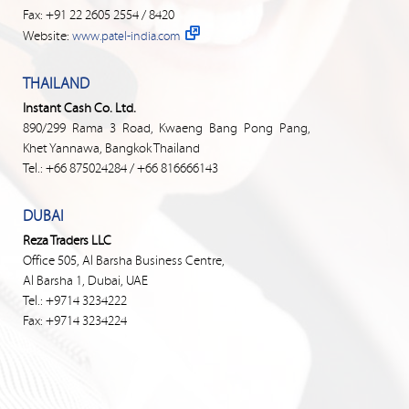
Fax: +91 22 2605 2554 / 8420
Website:
www.patel-india.com
THAILAND
Instant Cash Co. Ltd.
890/299 Rama 3 Road, Kwaeng Bang Pong Pang,
Khet Yannawa, Bangkok Thailand
Tel.: +66 875024284 / +66 816666143
DUBAI
Reza Traders LLC
Office 505, Al Barsha Business Centre,
Al Barsha 1, Dubai, UAE
Tel.: +9714 3234222
Fax: +9714 3234224