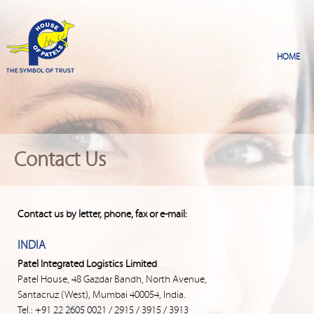
Contact Us
Contact us by letter, phone, fax or e-mail:
INDIA
Patel Integrated Logistics Limited
Patel House, 48 Gazdar Bandh, North Avenue,
Santacruz (West), Mumbai 400054, India.
Tel.: +91 22 2605 0021 / 2915 / 3915 / 3913