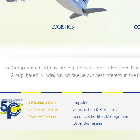
LOGISTICS
CO
The Group started its foray into logistics with the setting up of Pate
Group, based in India, having diverse business interests in the f